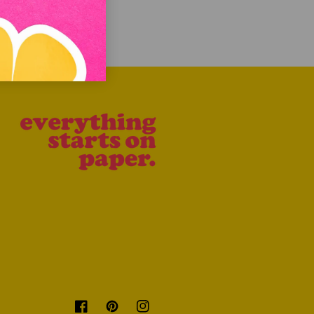
Facebook
Pinterest
Instagram