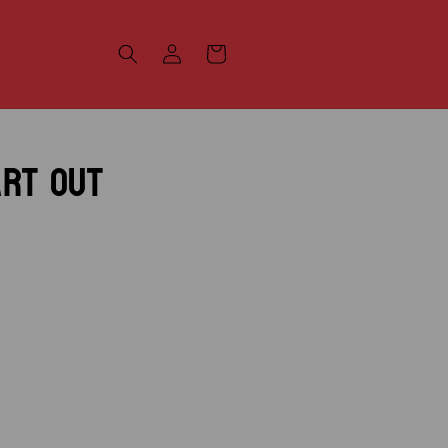
Log
Cart
in
art Out