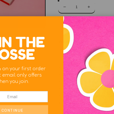
Decrease
Increase
quantity
quantity
for
for
Pour
Pour
Sol
Your
Your
Heart
Heart
IN THE
Out
Out
Water resistant and velvety
Journal
Journal
OSSE
notebook will hold up over t
magic in your hands!
5.25" x 8.25" softcover 
 on your first order
 email only offers
144 pages.
hen you join.
Blank inside pages.
Rounded corners.
Durable, smyth sewn libr
Thick 70 lb / 100 gsm p