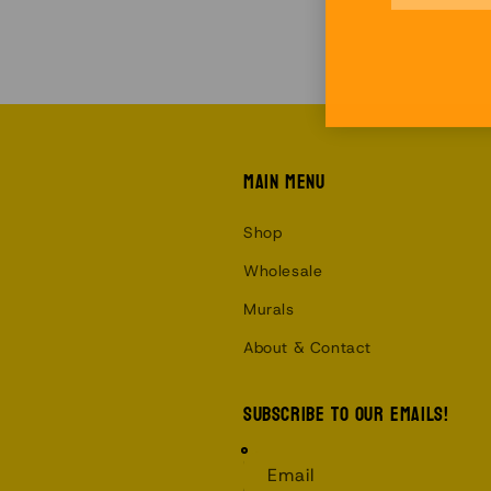
Main menu
Shop
Wholesale
Murals
About & Contact
Subscribe to our emails!
Email