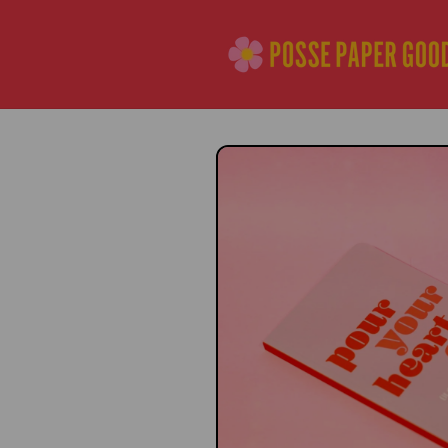
Skip to
content
Skip to
product
information