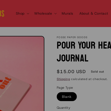
Shop
Wholesale
Murals
About & Contact
POSSE PAPER GOODS
Pour Your He
Journal
Regular
$15.00 USD
Sold out
price
Shipping
calculated at checkout.
Page Type
Blank
Quantity