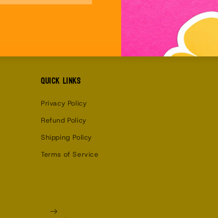
Quick links
Privacy Policy
Refund Policy
Shipping Policy
Terms of Service