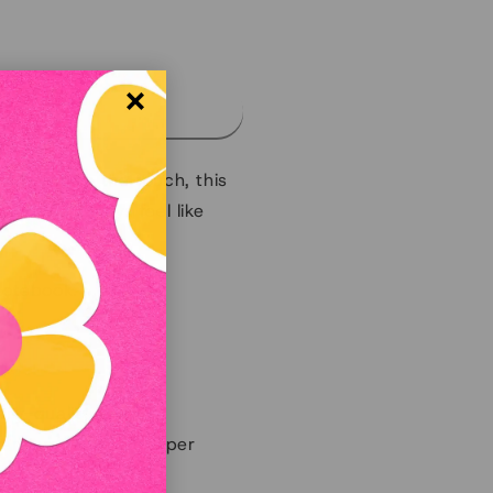
d out
 smooth to the touch, this
ime and always feel like
notebook.
ary-quality binding.
remium recycled paper