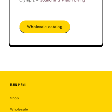
Olympia –
Sound and Vision Living
Wholesale catalog
Main menu
Shop
Wholesale