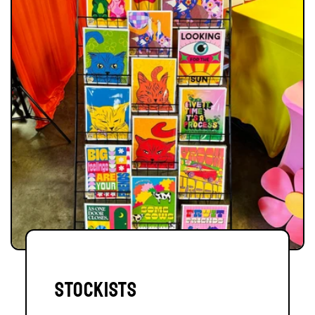
stockists