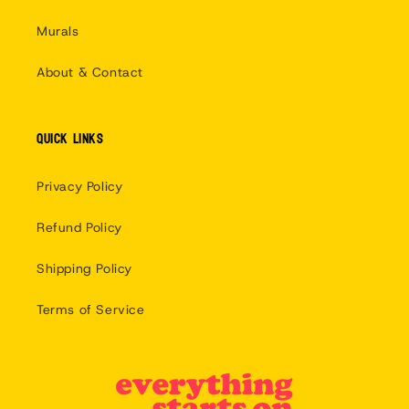
Murals
About & Contact
Quick links
Privacy Policy
Refund Policy
Shipping Policy
Terms of Service