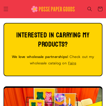
Skip to
content
Cart
INTERESTED IN CARRYING MY
PRODUCTS?
We love wholesale partnerships!
Check out my
wholesale catalog on
Faire