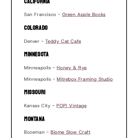
CALIFORNIA
San Francisco -
Green Apple Books
COLORADO
Denver -
Teddy Cat Cafe
MINNESOTA
Minneapolis -
Honey & Rye
Minneapolis -
Mitrebox Framing Studio
MISSOURI
Kansas City -
POP! Vintage
MONTANA
Bozeman -
Biome Slow Craft