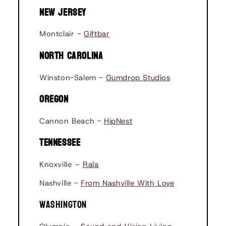
NEW JERSEY
Montclair -
Giftbar
NORTH CAROLINA
Winston-Salem -
Gumdrop Studios
OREGON
Cannon Beach -
HipNest
TENNESSEE
Knoxville –
Rala
Nashville -
From Nashville With Love
WASHINGTON