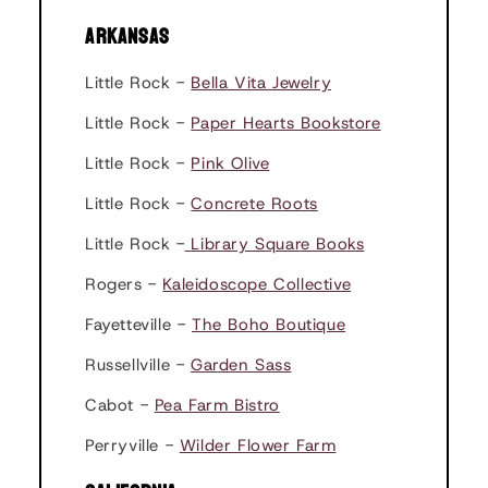
ARKANSAS
Little Rock -
Bella Vita Jewelry
Little Rock -
Paper Hearts Bookstore
Little Rock -
Pink Olive
Little Rock -
Concrete Roots
Little Rock -
Library Square Books
Rogers -
Kaleidoscope Collective
Fayetteville -
The Boho Boutique
Russellville -
Garden Sass
Cabot -
Pea Farm Bistro
Perryville -
Wilder Flower Farm