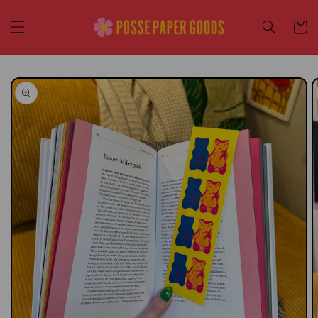
Skip to
content
Cart
Skip to
product
information