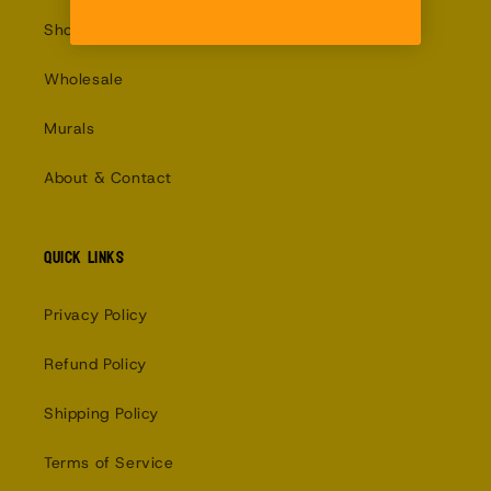
Shop
Wholesale
Murals
About & Contact
Quick links
Privacy Policy
Refund Policy
Shipping Policy
Terms of Service