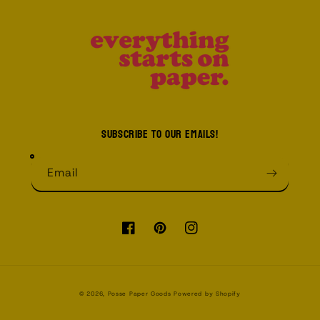
Subscribe to our emails!
Email
Facebook
Pinterest
Instagram
© 2026,
Posse Paper Goods
Powered by Shopify