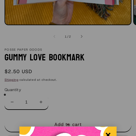
Open
O
media
m
1
2
of
1
/
2
in
in
modal
m
POSSE PAPER GOODS
Gummy Love Bookmark
Regular
$2.50 USD
price
Shipping
calculated at checkout.
Quantity
Decrease
Increase
quantity
quantity
for
for
Gummy
Gummy
Add to cart
Love
Love