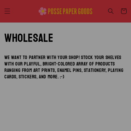
Skip to
content
Cart
Wholesale
We want to partner with your shop! Stock your shelves
with our playful, bright-colored array of products
ranging from art prints, enamel pins, stationery, playing
cards, stickers, and more. :-)