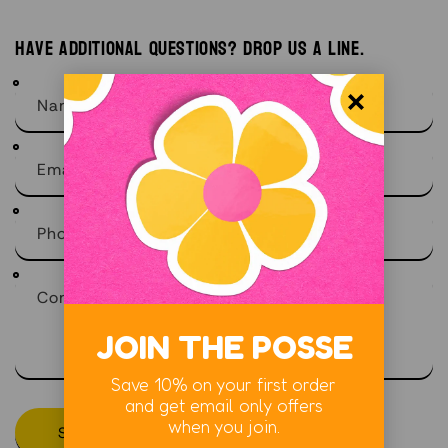
Have additional questions? Drop us a line.
Name
Email
*
Phone number
Comment
JOIN THE POSSE
Save 10% on your first order
and get email only offers
when you join.
Send