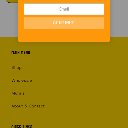
Main menu
Shop
Wholesale
Murals
About & Contact
Quick links