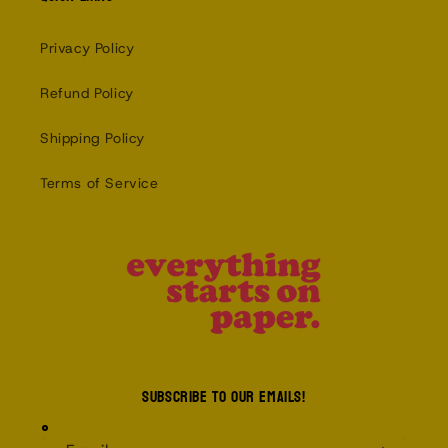
Privacy Policy
Refund Policy
Shipping Policy
Terms of Service
Subscribe to our emails!