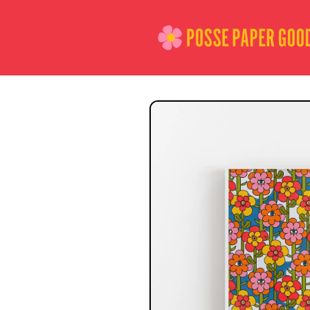
Skip to
content
Skip to
product
information