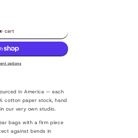
s
o cart
ent options
sourced in America — each
0% cotton paper stock, hand
in our very own studio.
ear bags with a firm piece
tect against bends in