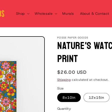
Shop
Wholesale
Murals
About & Contact
POSSE PAPER GOODS
Nature's Watc
Print
Regular
$26.00 USD
price
Shipping
calculated at checkout.
Size
8x10in
12x15in
Quantity