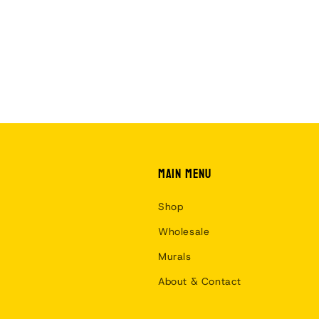
Main menu
Shop
Wholesale
Murals
About & Contact