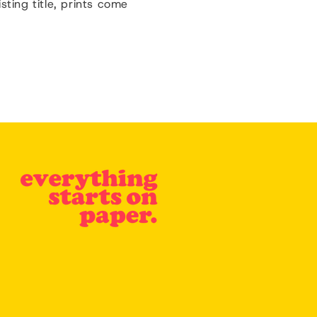
isting title, prints come