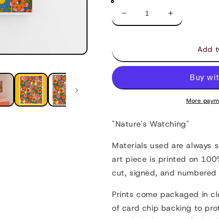
Decrease
Increase
quantity
quantity
for
for
Nature&#39;s
Nature&#39;
Add t
Watching
Watching
-
-
Art
Art
Print
Print
More paym
"Nature's Watching"
Materials used are always 
art piece is printed on 10
cut, signed, and numbered 
Prints come packaged in cl
of card chip backing to pro