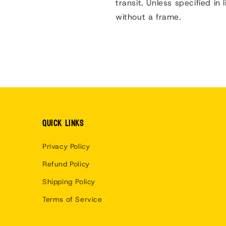
transit.
Unless specified in l
without a frame.
Quick links
Privacy Policy
Refund Policy
Shipping Policy
Terms of Service