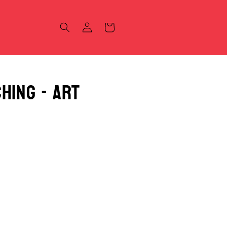
Log
Cart
in
hing - Art