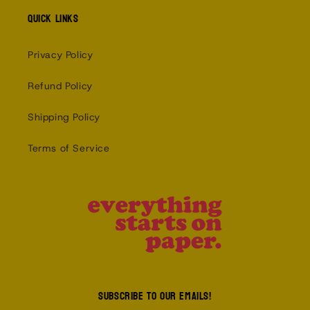
Quick links
Privacy Policy
Refund Policy
Shipping Policy
Terms of Service
Subscribe to our emails!