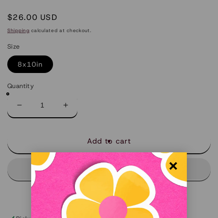
Regular
$26.00 USD
price
Shipping
calculated at checkout.
Size
8x10in
Quantity
Decrease
Increase
quantity
quantity
for
for
Little
Little
Add to cart
Rock
Rock
-
-
Limited
Limited
Art
Art
Print
Print
(Arkansas)
(Arkansas)