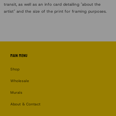
transit, as well as an info card detailing "about the
artist" and the size of the print for framing purposes.
Main menu
Shop
Wholesale
Murals
About & Contact