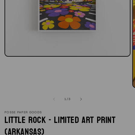
Open
media
1
in
modal
O
m
2
of
1
/
3
in
m
POSSE PAPER GOODS
Little Rock - Limited Art Print
(Arkansas)