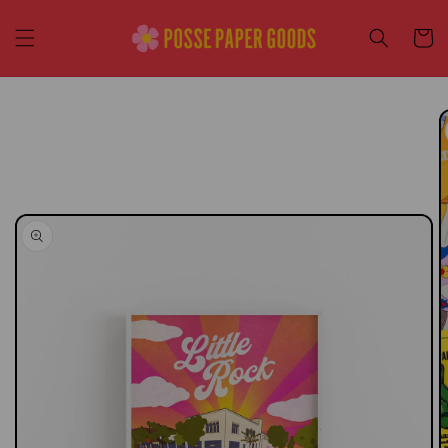
Skip to
content
Cart
Skip to
product
information