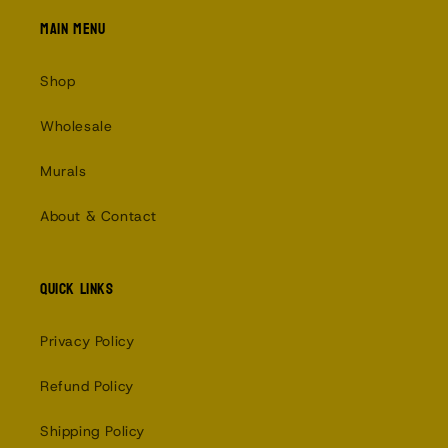
Main menu
Shop
Wholesale
Murals
About & Contact
Quick links
Privacy Policy
Refund Policy
Shipping Policy