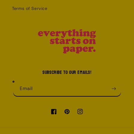
Terms of Service
Subscribe to our emails!
Email
Facebook
Pinterest
Instagram