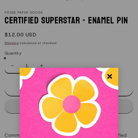
POSSE PAPER GOODS
Certified Superstar - Enamel Pin
Regular
$12.00 USD
price
Shipping
calculated at checkout.
Quantity
Decrease
Increase
quantity
quantity
for
for
Certified
Certified
Add to cart
Superstar
Superstar
-
-
Enamel
Enamel
Pin
Pin
Command the room with our retro-inspired "Certified