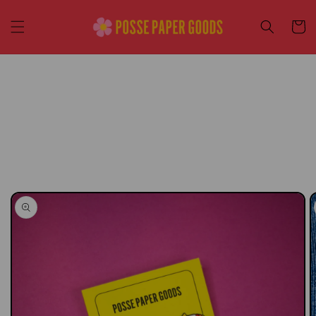
Skip to
content
Cart
Skip to
product
information